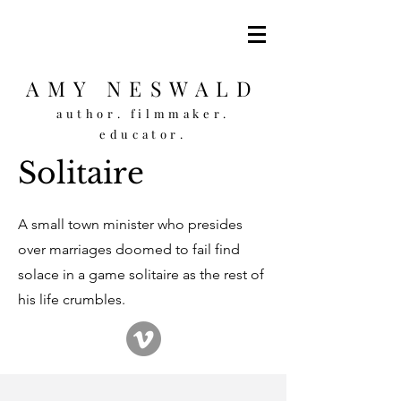
AMY NESWALD
author. filmmaker.
educator.
Solitaire
A small town minister who presides
over marriages doomed to fail find
solace in a game solitaire as the rest of
his life crumbles.